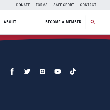
DONATE
FORMS
SAFE SPORT
CONTACT
ABOUT
BECOME A MEMBER