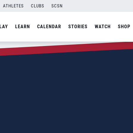
ATHLETES
CLUBS
SCSN
LAY
LEARN
CALENDAR
STORIES
WATCH
SHOP