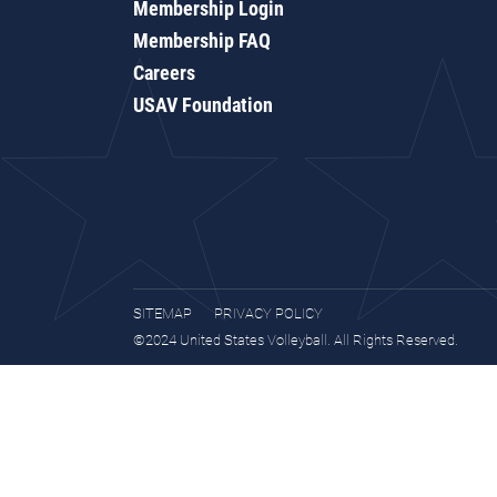
Membership Login
Membership FAQ
Careers
USAV Foundation
SITEMAP
PRIVACY POLICY
©2024 United States Volleyball. All Rights Reserved.