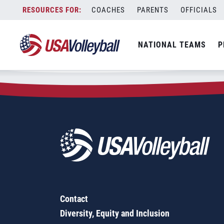
Zip Code:
92606
Skip
COACHES
PARENTS
OFFICIALS
Sorry, no results were found.
to
content
SEARCH
NATIONAL TEAMS
P
FOR:
Contact
Diversity, Equity and Inclusion