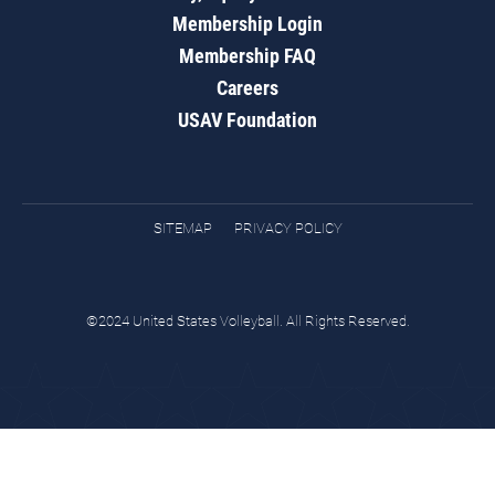
Membership Login
Membership FAQ
Careers
USAV Foundation
SITEMAP
PRIVACY POLICY
©2024 United States Volleyball. All Rights Reserved.