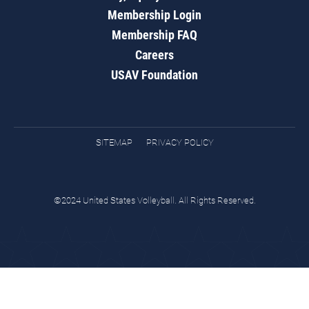
Membership Login
Membership FAQ
Careers
USAV Foundation
SITEMAP
PRIVACY POLICY
©2024 United States Volleyball. All Rights Reserved.