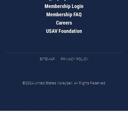
Membership Login
Membership FAQ
Careers
USAV Foundation
SITEMAP
PRIVACY POLICY
©2024 United States Volleyball. All Rights Reserved.