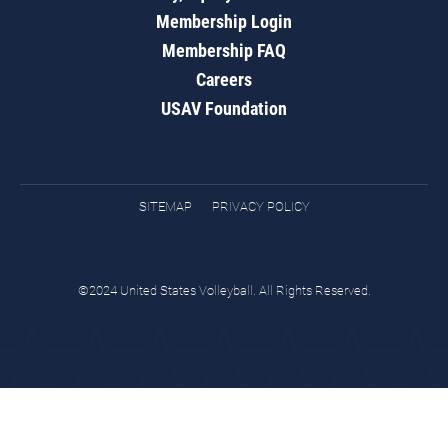
Membership Login
Membership FAQ
Careers
USAV Foundation
SITEMAP
PRIVACY POLICY
©2024 United States Volleyball. All Rights Reserved.