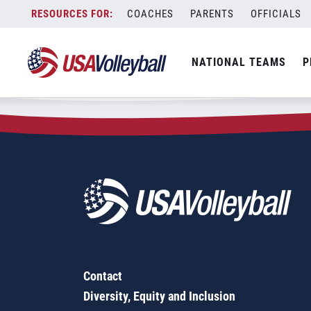
Zip Code:
92677
Skip
COACHES
PARENTS
OFFICIALS
Sorry, no results were found.
to
content
SEARCH
NATIONAL TEAMS
P
FOR:
Contact
Diversity, Equity and Inclusion