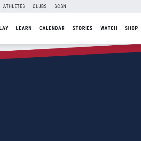
ATHLETES
CLUBS
SCSN
LAY
LEARN
CALENDAR
STORIES
WATCH
SHOP