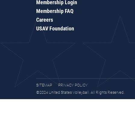
Membership Login
Membership FAQ
Careers
USAV Foundation
SITEMAP
PRIVACY POLICY
©2024 United States Volleyball. All Rights Reserved.