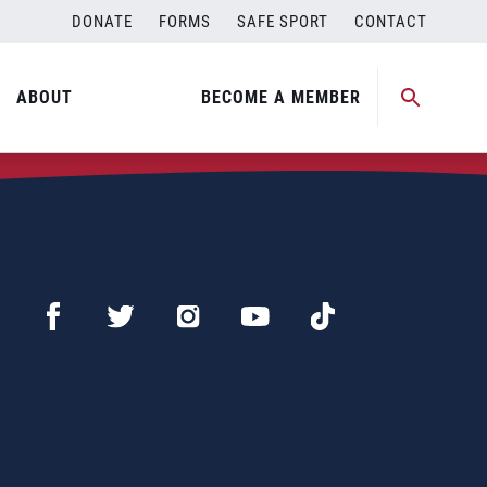
DONATE
FORMS
SAFE SPORT
CONTACT
ABOUT
BECOME A MEMBER