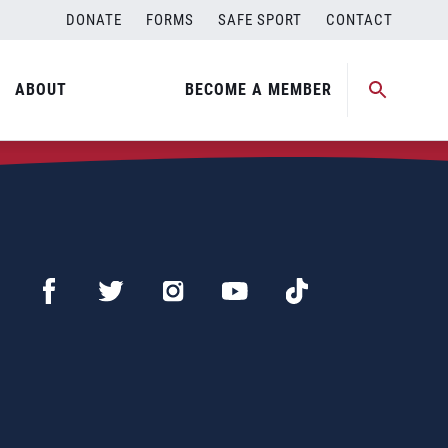
DONATE
FORMS
SAFE SPORT
CONTACT
ABOUT
BECOME A MEMBER