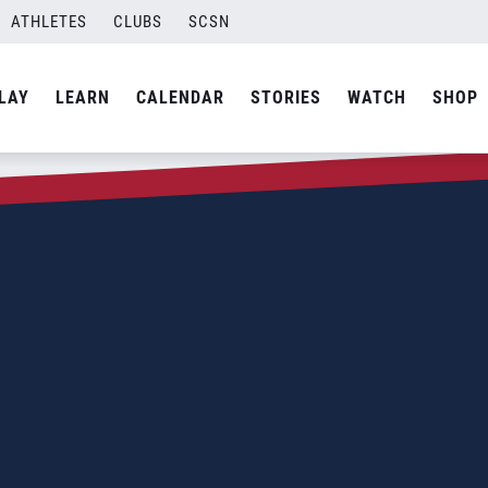
ATHLETES
CLUBS
SCSN
LAY
LEARN
CALENDAR
STORIES
WATCH
SHOP