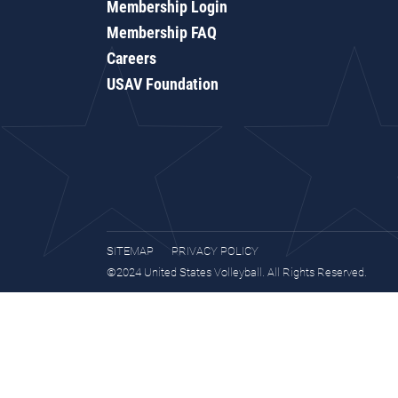
Membership Login
Membership FAQ
Careers
USAV Foundation
SITEMAP
PRIVACY POLICY
©2024 United States Volleyball. All Rights Reserved.