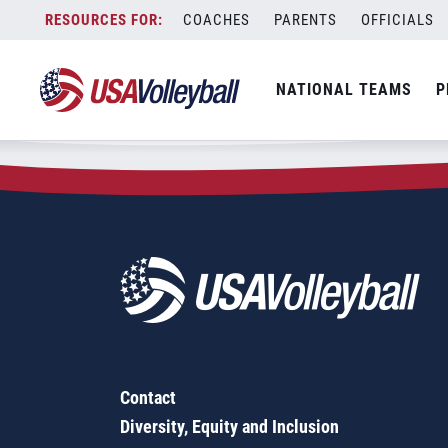
Zip Code:
92692
Skip
COACHES
PARENTS
OFFICIALS
Sorry, no results were found.
to
content
SEARCH
NATIONAL TEAMS
P
FOR:
Contact
Diversity, Equity and Inclusion