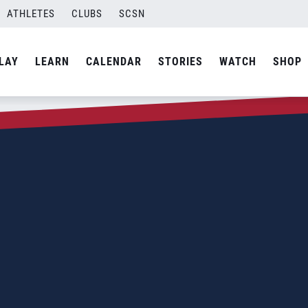
ATHLETES
CLUBS
SCSN
LAY
LEARN
CALENDAR
STORIES
WATCH
SHOP