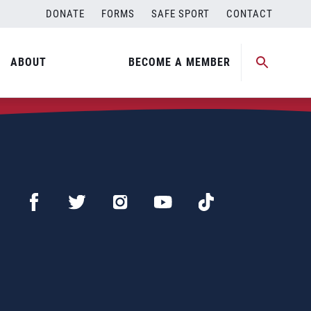
DONATE
FORMS
SAFE SPORT
CONTACT
ABOUT
BECOME A MEMBER