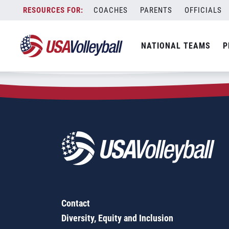
Zip Code:
92696
Skip
COACHES
PARENTS
OFFICIALS
Sorry, no results were found.
to
content
SEARCH
NATIONAL TEAMS
P
FOR:
Contact
Diversity, Equity and Inclusion