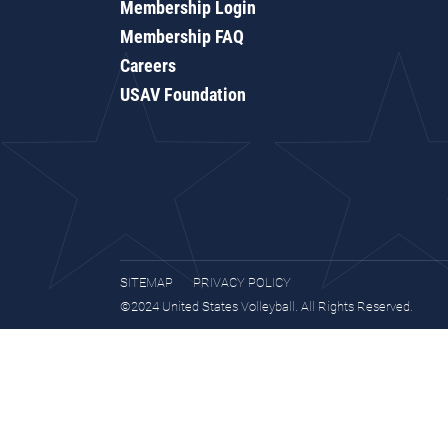
Membership Login
Membership FAQ
Careers
USAV Foundation
SITEMAP
PRIVACY POLICY
©2024 United States Volleyball. All Rights Reserved.