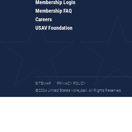
Membership Login
Membership FAQ
Careers
USAV Foundation
SITEMAP
PRIVACY POLICY
©2024 United States Volleyball. All Rights Reserved.