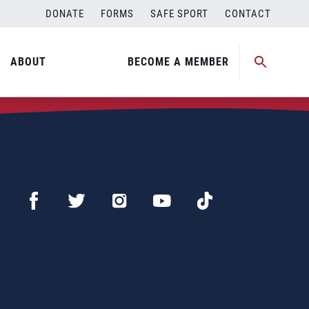
DONATE
FORMS
SAFE SPORT
CONTACT
ABOUT
BECOME A MEMBER