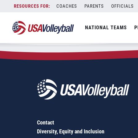
Zip Code:
92708
Skip
COACHES
PARENTS
OFFICIALS
Sorry, no results were found.
to
content
SEARCH
NATIONAL TEAMS
P
FOR:
Contact
Diversity, Equity and Inclusion