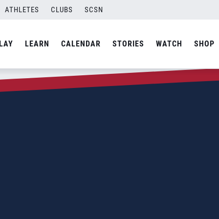
ATHLETES
CLUBS
SCSN
LAY
LEARN
CALENDAR
STORIES
WATCH
SHOP