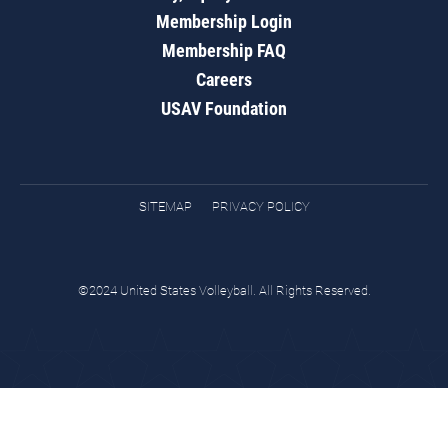
Membership Login
Membership FAQ
Careers
USAV Foundation
SITEMAP
PRIVACY POLICY
©2024 United States Volleyball. All Rights Reserved.