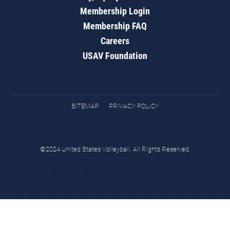
Membership Login
Membership FAQ
Careers
USAV Foundation
SITEMAP
PRIVACY POLICY
©2024 United States Volleyball. All Rights Reserved.