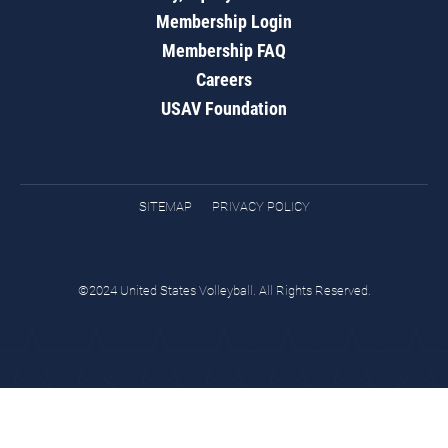
Membership Login
Membership FAQ
Careers
USAV Foundation
SITEMAP
PRIVACY POLICY
©2024 United States Volleyball. All Rights Reserved.