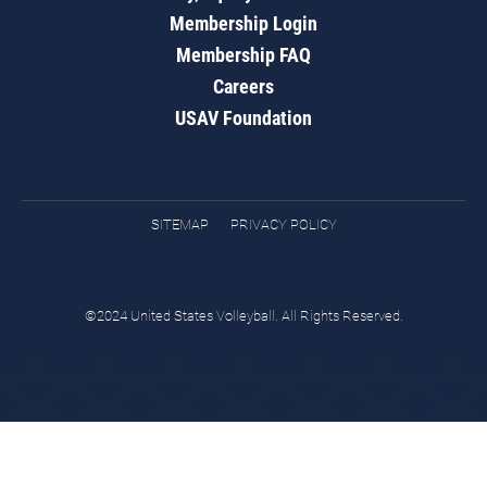
Membership Login
Membership FAQ
Careers
USAV Foundation
SITEMAP
PRIVACY POLICY
©2024 United States Volleyball. All Rights Reserved.