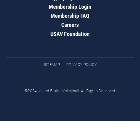
Membership Login
Membership FAQ
Careers
USAV Foundation
SITEMAP
PRIVACY POLICY
©2024 United States Volleyball. All Rights Reserved.