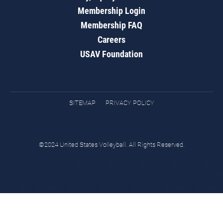
Membership Login
Membership FAQ
Careers
USAV Foundation
SITEMAP
PRIVACY POLICY
©2024 United States Volleyball. All Rights Reserved.