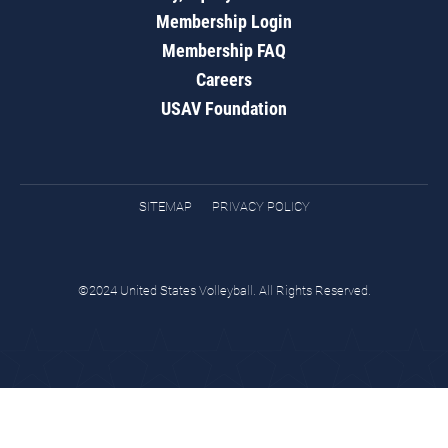
Membership Login
Membership FAQ
Careers
USAV Foundation
SITEMAP
PRIVACY POLICY
©2024 United States Volleyball. All Rights Reserved.