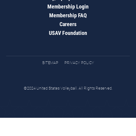
Membership Login
Membership FAQ
Careers
USAV Foundation
SITEMAP
PRIVACY POLICY
©2024 United States Volleyball. All Rights Reserved.