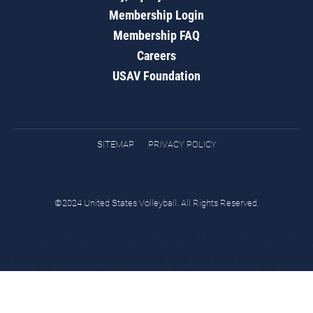
Membership Login
Membership FAQ
Careers
USAV Foundation
SITEMAP
PRIVACY POLICY
©2024 United States Volleyball. All Rights Reserved.