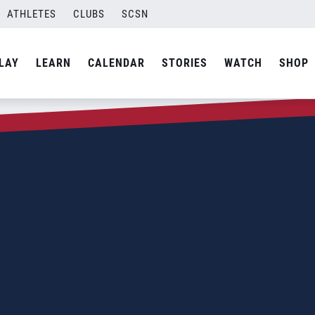
ATHLETES
CLUBS
SCSN
LAY
LEARN
CALENDAR
STORIES
WATCH
SHOP