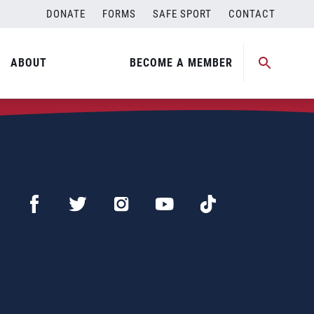
DONATE
FORMS
SAFE SPORT
CONTACT
ABOUT
BECOME A MEMBER