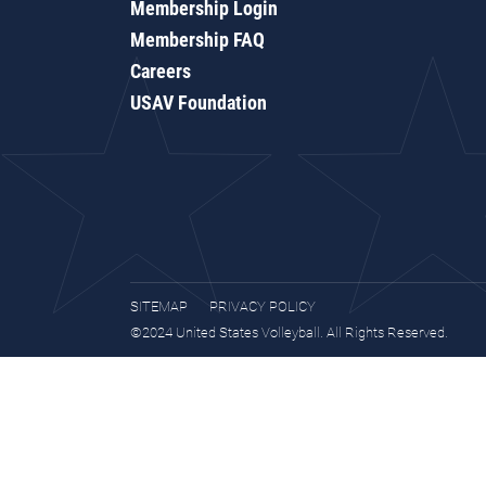
Membership Login
Membership FAQ
Careers
USAV Foundation
SITEMAP
PRIVACY POLICY
©2024 United States Volleyball. All Rights Reserved.