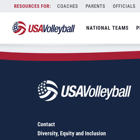
Zip Code:
93140
Skip
COACHES
PARENTS
OFFICIALS
Sorry, no results were found.
to
content
SEARCH
NATIONAL TEAMS
P
FOR:
Contact
Diversity, Equity and Inclusion