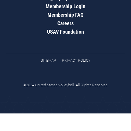
Membership Login
Membership FAQ
Careers
USAV Foundation
SITEMAP
PRIVACY POLICY
©2024 United States Volleyball. All Rights Reserved.