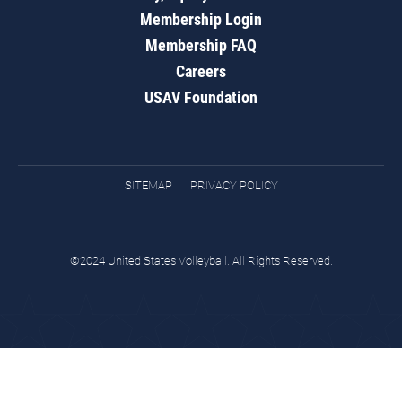
Membership Login
Membership FAQ
Careers
USAV Foundation
SITEMAP
PRIVACY POLICY
©2024 United States Volleyball. All Rights Reserved.