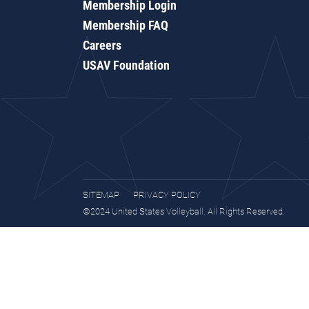
Membership Login
Membership FAQ
Careers
USAV Foundation
SITEMAP
PRIVACY POLICY
©2024 United States Volleyball. All Rights Reserved.