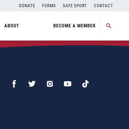
DONATE
FORMS
SAFE SPORT
CONTACT
ABOUT
BECOME A MEMBER