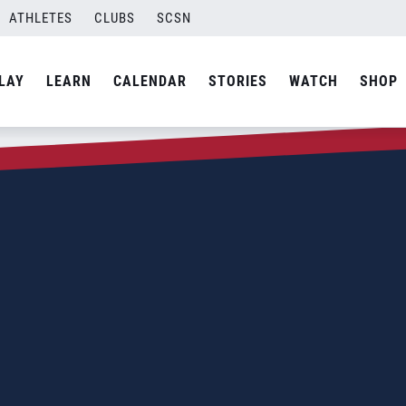
ATHLETES
CLUBS
SCSN
LAY
LEARN
CALENDAR
STORIES
WATCH
SHOP