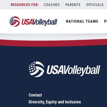
Zip Code:
93422
Skip
COACHES
PARENTS
OFFICIALS
Sorry, no results were found.
to
content
SEARCH
NATIONAL TEAMS
P
FOR:
Contact
Diversity, Equity and Inclusion