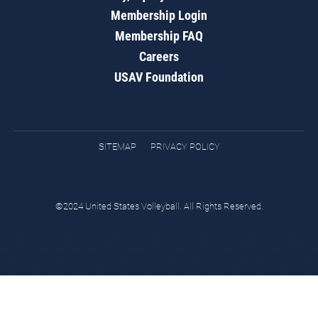
Membership Login
Membership FAQ
Careers
USAV Foundation
SITEMAP
PRIVACY POLICY
©2024 United States Volleyball. All Rights Reserved.