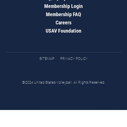
Membership Login
Membership FAQ
Careers
USAV Foundation
SITEMAP
PRIVACY POLICY
©2024 United States Volleyball. All Rights Reserved.