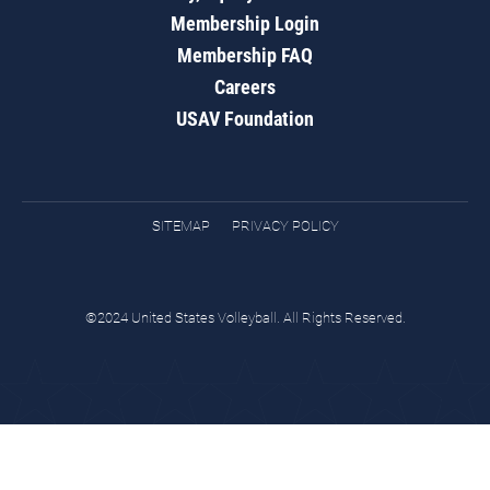
Membership Login
Membership FAQ
Careers
USAV Foundation
SITEMAP
PRIVACY POLICY
©2024 United States Volleyball. All Rights Reserved.