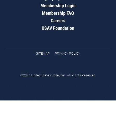
Membership Login
Membership FAQ
Careers
USAV Foundation
SITEMAP
PRIVACY POLICY
©2024 United States Volleyball. All Rights Reserved.