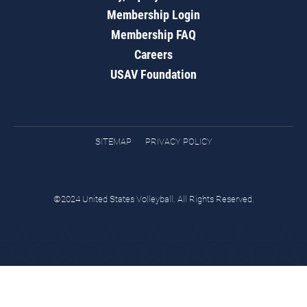
Membership Login
Membership FAQ
Careers
USAV Foundation
SITEMAP
PRIVACY POLICY
©2024 United States Volleyball. All Rights Reserved.