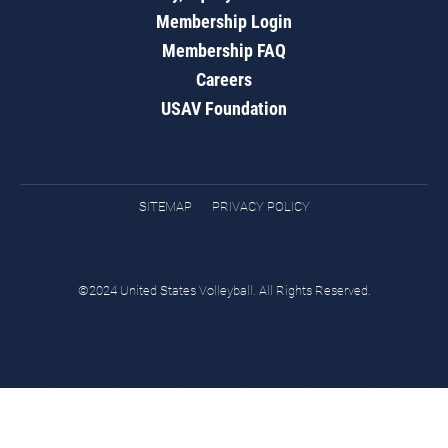
Membership Login
Membership FAQ
Careers
USAV Foundation
SITEMAP
PRIVACY POLICY
©2024 United States Volleyball. All Rights Reserved.