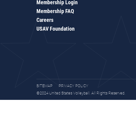
Membership Login
Membership FAQ
Careers
USAV Foundation
SITEMAP
PRIVACY POLICY
©2024 United States Volleyball. All Rights Reserved.