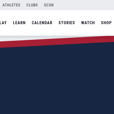
ATHLETES
CLUBS
SCSN
LAY
LEARN
CALENDAR
STORIES
WATCH
SHOP