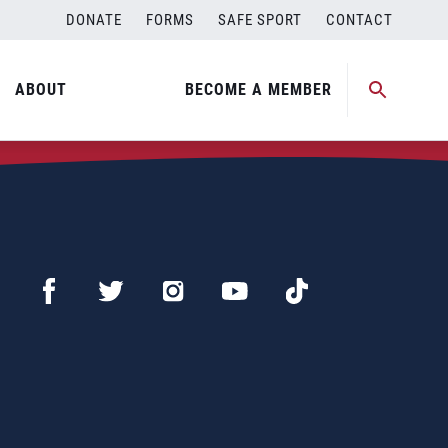
DONATE
FORMS
SAFE SPORT
CONTACT
ABOUT
BECOME A MEMBER