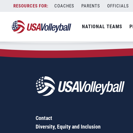
Zip Code:
93523
Skip
COACHES
PARENTS
OFFICIALS
Sorry, no results were found.
to
content
SEARCH
NATIONAL TEAMS
P
FOR:
Contact
Diversity, Equity and Inclusion