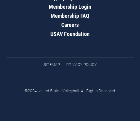
Membership Login
Membership FAQ
Careers
USAV Foundation
SITEMAP
PRIVACY POLICY
©2024 United States Volleyball. All Rights Reserved.