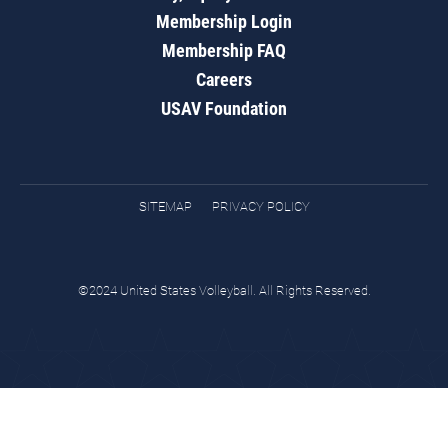
Membership Login
Membership FAQ
Careers
USAV Foundation
SITEMAP
PRIVACY POLICY
©2024 United States Volleyball. All Rights Reserved.