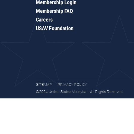
Membership Login
Membership FAQ
Careers
USAV Foundation
SITEMAP
PRIVACY POLICY
©2024 United States Volleyball. All Rights Reserved.