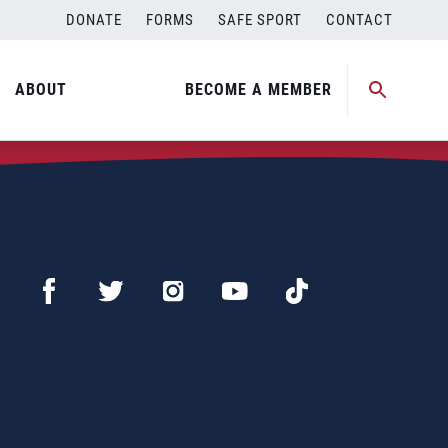
DONATE
FORMS
SAFE SPORT
CONTACT
ABOUT
BECOME A MEMBER