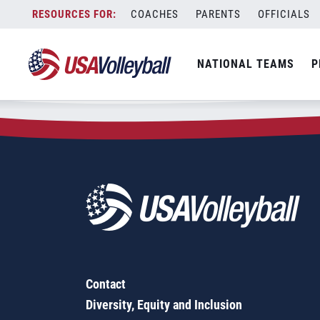
Zip Code:
93611
Skip
COACHES
PARENTS
OFFICIALS
Sorry, no results were found.
to
content
SEARCH
NATIONAL TEAMS
P
FOR:
Contact
Diversity, Equity and Inclusion