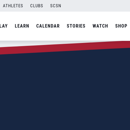
ATHLETES
CLUBS
SCSN
LAY
LEARN
CALENDAR
STORIES
WATCH
SHOP