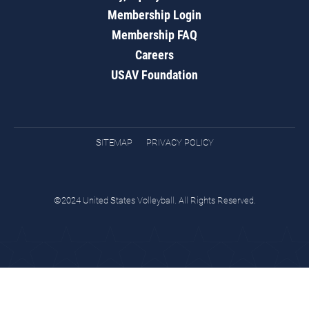
Membership Login
Membership FAQ
Careers
USAV Foundation
SITEMAP
PRIVACY POLICY
©2024 United States Volleyball. All Rights Reserved.