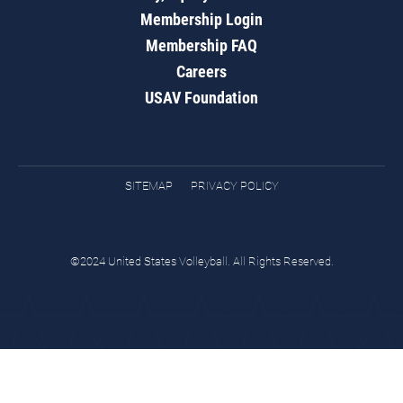
Membership Login
Membership FAQ
Careers
USAV Foundation
SITEMAP
PRIVACY POLICY
©2024 United States Volleyball. All Rights Reserved.