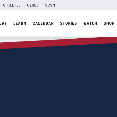
ATHLETES
CLUBS
SCSN
LAY
LEARN
CALENDAR
STORIES
WATCH
SHOP