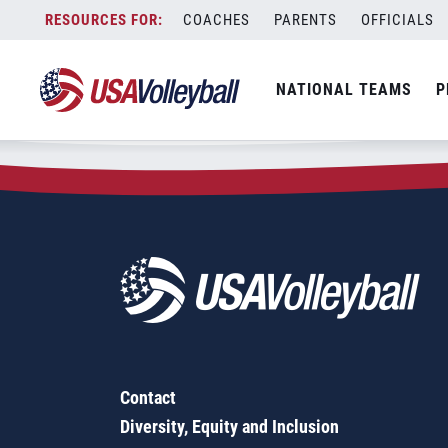
Zip Code:
93722
Skip
COACHES
PARENTS
OFFICIALS
Sorry, no results were found.
to
content
SEARCH
NATIONAL TEAMS
P
FOR:
Contact
Diversity, Equity and Inclusion