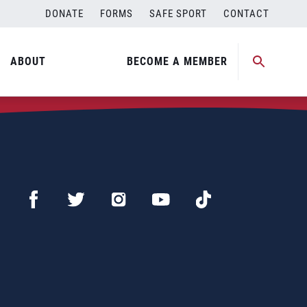
DONATE
FORMS
SAFE SPORT
CONTACT
ABOUT
BECOME A MEMBER