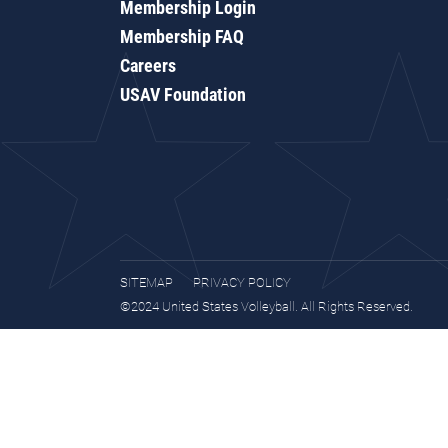
Membership Login
Membership FAQ
Careers
USAV Foundation
SITEMAP
PRIVACY POLICY
©2024 United States Volleyball. All Rights Reserved.