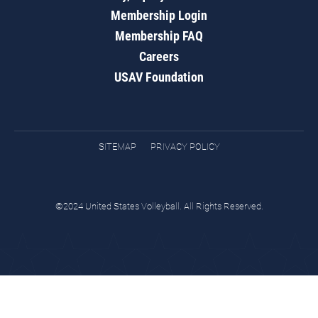
Membership Login
Membership FAQ
Careers
USAV Foundation
SITEMAP
PRIVACY POLICY
©2024 United States Volleyball. All Rights Reserved.