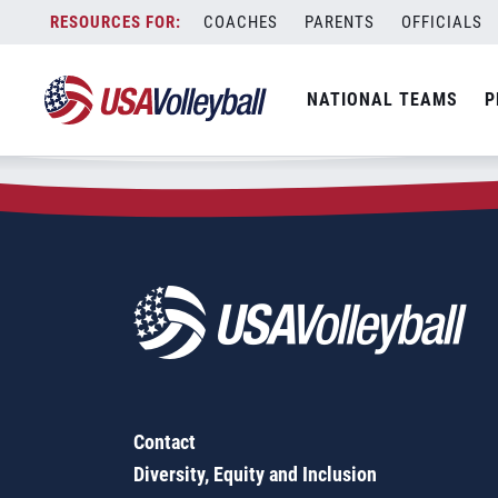
Zip Code:
93908
Skip
COACHES
PARENTS
OFFICIALS
Sorry, no results were found.
to
content
SEARCH
NATIONAL TEAMS
P
FOR:
Contact
Diversity, Equity and Inclusion