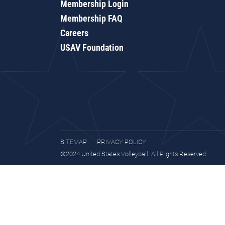
Membership Login
Membership FAQ
Careers
USAV Foundation
SITEMAP
PRIVACY POLICY
©2024 United States Volleyball. All Rights Reserved.