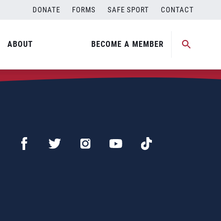
DONATE
FORMS
SAFE SPORT
CONTACT
ABOUT
BECOME A MEMBER