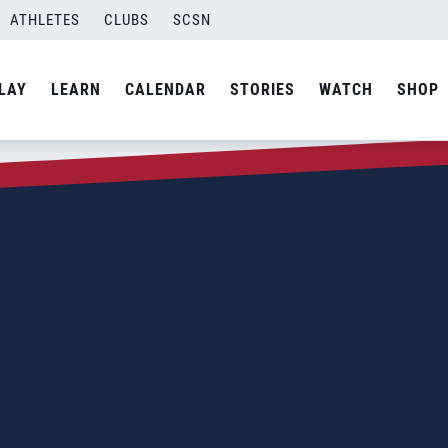
ATHLETES
CLUBS
SCSN
LAY
LEARN
CALENDAR
STORIES
WATCH
SHOP