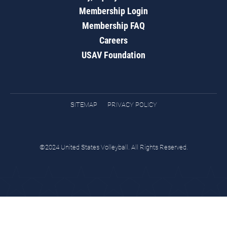
Membership Login
Membership FAQ
Careers
USAV Foundation
SITEMAP
PRIVACY POLICY
©2024 United States Volleyball. All Rights Reserved.