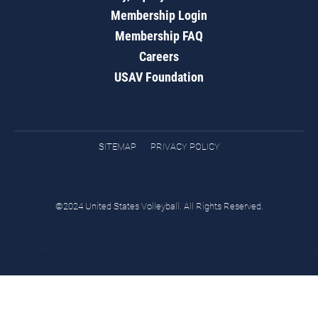
Membership Login
Membership FAQ
Careers
USAV Foundation
SITEMAP
PRIVACY POLICY
©2024 United States Volleyball. All Rights Reserved.