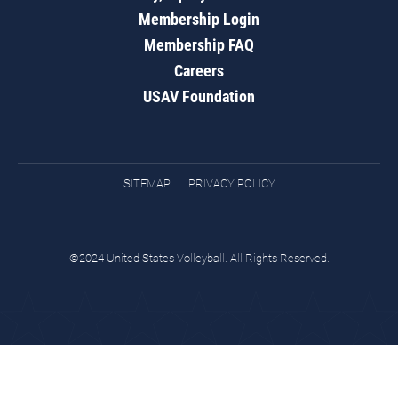
Membership Login
Membership FAQ
Careers
USAV Foundation
SITEMAP
PRIVACY POLICY
©2024 United States Volleyball. All Rights Reserved.