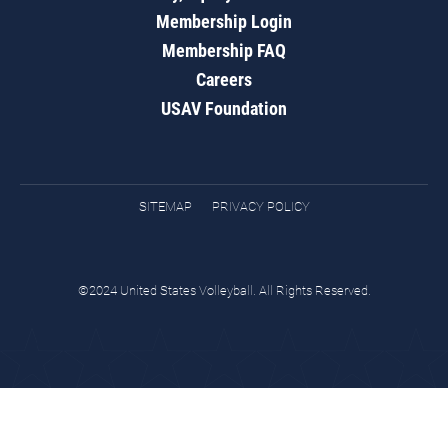
Membership Login
Membership FAQ
Careers
USAV Foundation
SITEMAP
PRIVACY POLICY
©2024 United States Volleyball. All Rights Reserved.