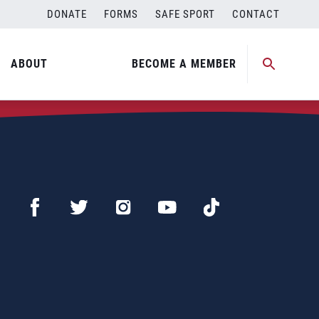
DONATE
FORMS
SAFE SPORT
CONTACT
ABOUT
BECOME A MEMBER