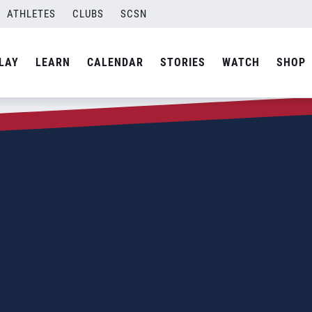
ATHLETES
CLUBS
SCSN
LAY
LEARN
CALENDAR
STORIES
WATCH
SHOP