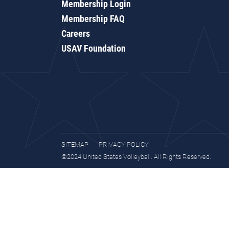
Membership Login
Membership FAQ
Careers
USAV Foundation
SITEMAP
PRIVACY POLICY
©2024 United States Volleyball. All Rights Reserved.