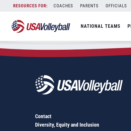
Zip Code:
94112
Skip
COACHES
PARENTS
OFFICIALS
Sorry, no results were found.
to
content
SEARCH
NATIONAL TEAMS
P
FOR:
Contact
Diversity, Equity and Inclusion