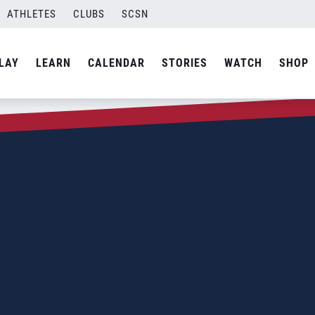
ATHLETES
CLUBS
SCSN
LAY
LEARN
CALENDAR
STORIES
WATCH
SHOP