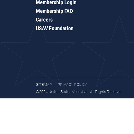
Membership Login
Membership FAQ
Careers
USAV Foundation
SITEMAP
PRIVACY POLICY
©2024 United States Volleyball. All Rights Reserved.