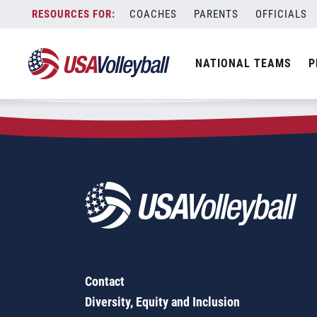
Zip Code:
94114
Skip
COACHES
PARENTS
OFFICIALS
Sorry, no results were found.
to
content
SEARCH
NATIONAL TEAMS
P
FOR:
Contact
Diversity, Equity and Inclusion