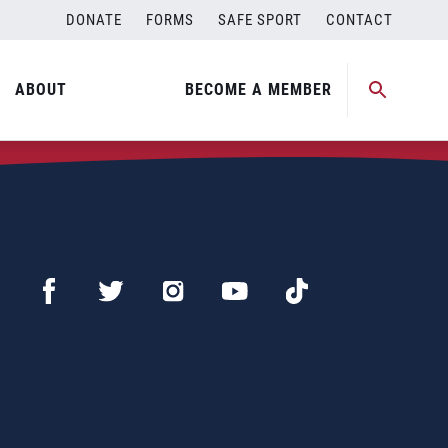
DONATE
FORMS
SAFE SPORT
CONTACT
ABOUT
BECOME A MEMBER