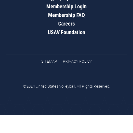
Membership Login
Membership FAQ
Careers
USAV Foundation
SITEMAP
PRIVACY POLICY
©2024 United States Volleyball. All Rights Reserved.