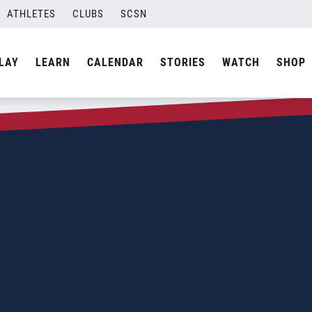
ATHLETES
CLUBS
SCSN
LAY
LEARN
CALENDAR
STORIES
WATCH
SHOP