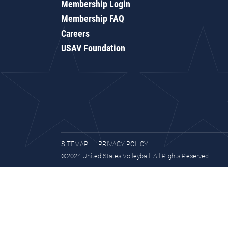
Membership Login
Membership FAQ
Careers
USAV Foundation
SITEMAP
PRIVACY POLICY
©2024 United States Volleyball. All Rights Reserved.