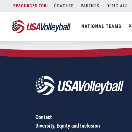
Zip Code:
94509
Skip
COACHES
PARENTS
OFFICIALS
Sorry, no results were found.
to
content
SEARCH
NATIONAL TEAMS
P
FOR:
Contact
Diversity, Equity and Inclusion