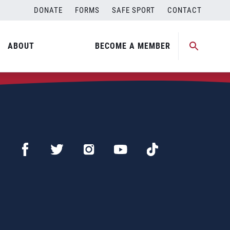
DONATE
FORMS
SAFE SPORT
CONTACT
ABOUT
BECOME A MEMBER