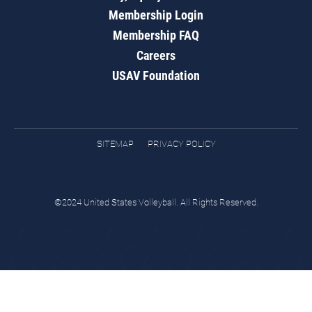
Membership Login
Membership FAQ
Careers
USAV Foundation
SITEMAP
PRIVACY POLICY
©2024 United States Volleyball. All Rights Reserved.