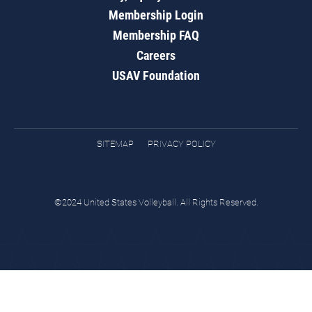
Membership Login
Membership FAQ
Careers
USAV Foundation
SITEMAP
PRIVACY POLICY
©2024 United States Volleyball. All Rights Reserved.