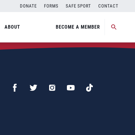
DONATE
FORMS
SAFE SPORT
CONTACT
ABOUT
BECOME A MEMBER