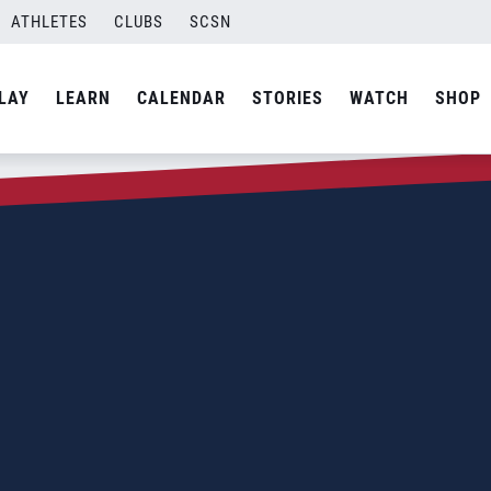
ATHLETES
CLUBS
SCSN
LAY
LEARN
CALENDAR
STORIES
WATCH
SHOP