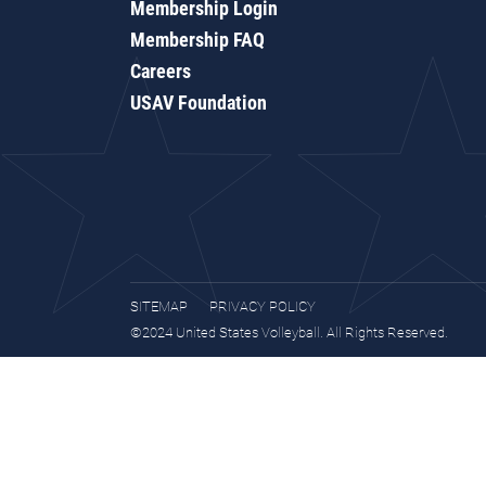
Membership Login
Membership FAQ
Careers
USAV Foundation
SITEMAP
PRIVACY POLICY
©2024 United States Volleyball. All Rights Reserved.