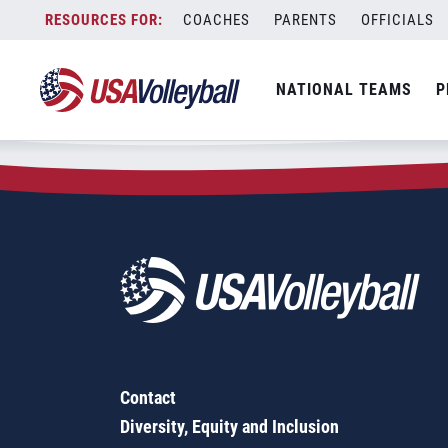
Zip Code:
94528
Skip
COACHES
PARENTS
OFFICIALS
Sorry, no results were found.
to
content
SEARCH
NATIONAL TEAMS
P
FOR:
Contact
Diversity, Equity and Inclusion