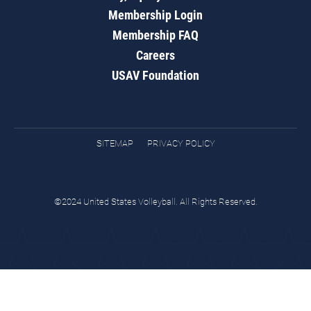
Membership Login
Membership FAQ
Careers
USAV Foundation
SITEMAP
PRIVACY POLICY
©2024 United States Volleyball. All Rights Reserved.