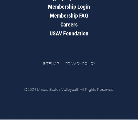
Membership Login
Membership FAQ
Careers
USAV Foundation
SITEMAP
PRIVACY POLICY
©2024 United States Volleyball. All Rights Reserved.